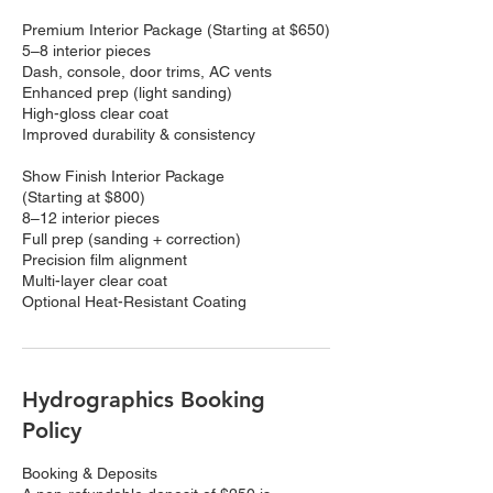
Premium Interior Package (Starting at $650)
5–8 interior pieces
Dash, console, door trims, AC vents
Enhanced prep (light sanding)
High-gloss clear coat
Improved durability & consistency
Show Finish Interior Package
(Starting at $800)
8–12 interior pieces
Full prep (sanding + correction)
Precision film alignment
Multi-layer clear coat
Optional Heat-Resistant Coating
Hydrographics Booking
Policy
Booking & Deposits