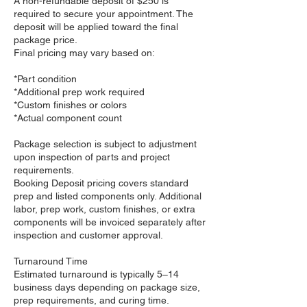
A non-refundable deposit of $250 is
required to secure your appointment. The
deposit will be applied toward the final
package price.
Final pricing may vary based on:
*Part condition
*Additional prep work required
*Custom finishes or colors
*Actual component count
Package selection is subject to adjustment
upon inspection of parts and project
requirements.
Booking Deposit pricing covers standard
prep and listed components only. Additional
labor, prep work, custom finishes, or extra
components will be invoiced separately after
inspection and customer approval.
Turnaround Time
Estimated turnaround is typically 5–14
business days depending on package size,
prep requirements, and curing time.