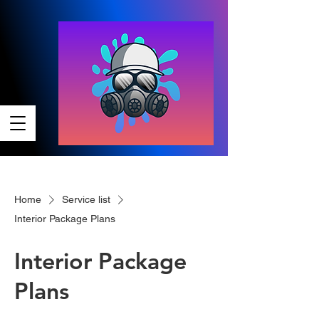
Home
Service list
Interior Package Plans
Interior Package
Plans