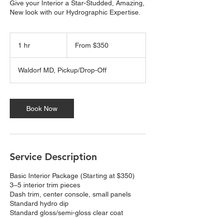
Give your Interior a Star-Studded, Amazing,
New look with our Hydrographic Expertise.
From
350
1 hr
1
From $350
US
dollars
h
Waldorf MD, Pickup/Drop-Off
Book Now
Service Description
Basic Interior Package (Starting at $350)
3–5 interior trim pieces
Dash trim, center console, small panels
Standard hydro dip
Standard gloss/semi-gloss clear coat